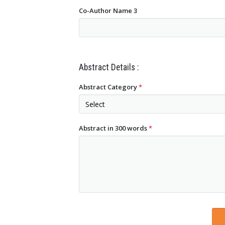
Co-Author Name 3
Abstract Details :
Abstract Category
*
Abstract in 300 words
*