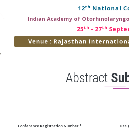
th
12
National C
Indian Academy of Otorhinolaryng
th
th
25
- 27
Septe
Venue : Rajasthan Internationa
Abstract
Su
Conference Registration Number
*
Desi