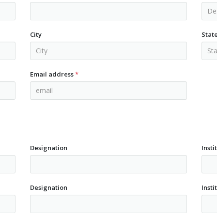
City
Stat
Email address
*
Designation
Insti
Designation
Insti