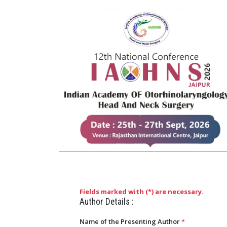
Fields marked with (
*
) are necessary.
Author Details :
Name of the Presenting Author
*