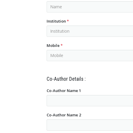
Institution
*
Mobile
*
Co-Author Details :
Co-Author Name 1
Co-Author Name 2