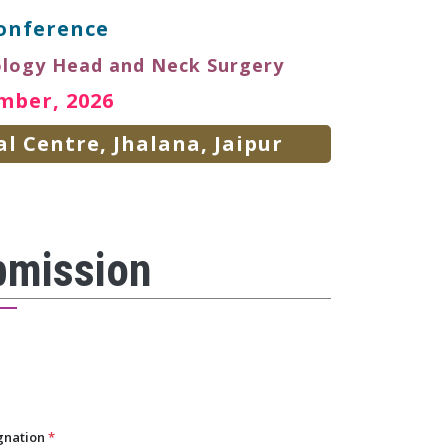
onference
ology Head and Neck Surgery
mber, 2026
l Centre, Jhalana, Jaipur
bmission
gnation
*