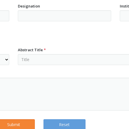
Designation
Insti
Abstract Title
*